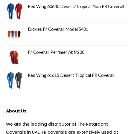
Red Wing 60640 Desert/Tropical Non FR Coverall
Dickies Fr Coverall Model 5401
Fr Coverall Per4mer Abfr200
Red Wing 61615 Desert Tropical FR Coverall
About Us
We are the leading distributor of Fire Retardant
Coveralls in UAE. FR coveralls are extensively used at