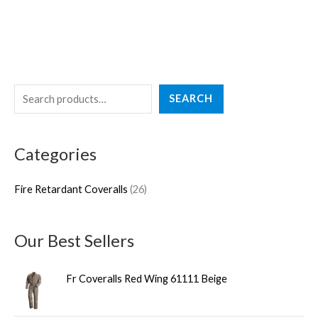
S
2
SEARCH
e
6
a
p
Categories
r
r
c
o
Fire Retardant Coveralls
26
h
d
u
Our Best Sellers
c
t
Fr Coveralls Red Wing 61111 Beige
s