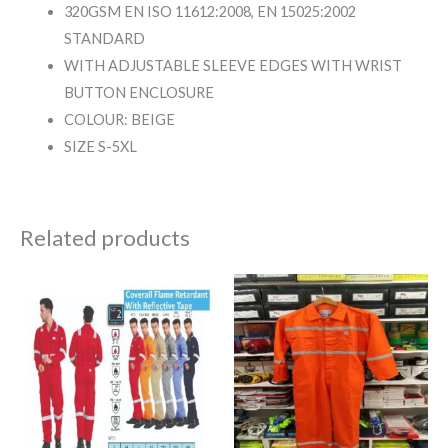
320GSM EN ISO 11612:2008, EN 15025:2002
STANDARD
WITH ADJUSTABLE SLEEVE EDGES WITH WRIST
BUTTON ENCLOSURE
COLOUR: BEIGE
SIZE S-5XL
Related products