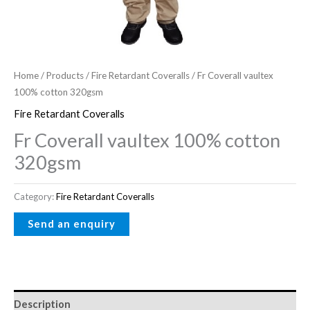
Home
/
Products
/
Fire Retardant Coveralls
/ Fr Coverall vaultex
100% cotton 320gsm
Fire Retardant Coveralls
Fr Coverall vaultex 100% cotton
320gsm
Category:
Fire Retardant Coveralls
Description