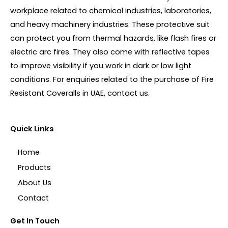
workplace related to chemical industries, laboratories,
and heavy machinery industries. These protective suit
can protect you from thermal hazards, like flash fires or
electric arc fires. They also come with reflective tapes
to improve visibility if you work in dark or low light
conditions. For enquiries related to the purchase of Fire
Resistant Coveralls in UAE, contact us.
Quick Links
Home
Products
About Us
Contact
Get In Touch