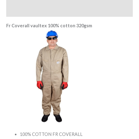
Reviews (0)
Fr Coverall vaultex 100% cotton 320gsm
100% COTTON FR COVERALL