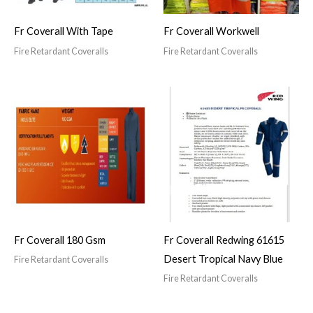
Fr Coverall With Tape
Fr Coverall Workwell
Fire Retardant Coveralls
Fire Retardant Coveralls
Fr Coverall 180 Gsm
Fr Coverall Redwing 61615
Desert Tropical Navy Blue
Fire Retardant Coveralls
Fire Retardant Coveralls